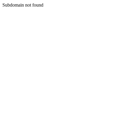
Subdomain not found